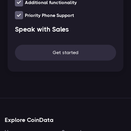
Additional functionality
Priority Phone Support
Speak with Sales
Get started
Explore CoinData