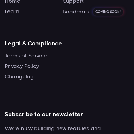
Home
Support
Learn
Roadmap
COMING SOON!
Legal & Compliance
Terms of Service
Privacy Policy
Changelog
Subscribe to our newsletter
We’re busy building new features and