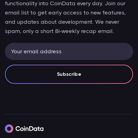
functionality into CoinData every day. Join our
email list to get early access to new features,
and updates about development. We never
spam, only a short Bi-weekly recap email.