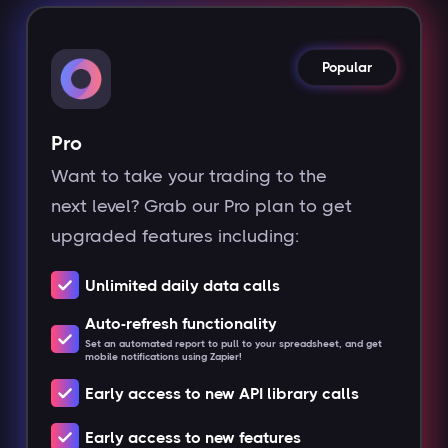
Popular
Pro
Want to take your trading to the
next level? Grab our Pro plan to get
upgraded features including:
Unlimited daily data calls
Auto-refresh functionality
Set an automated report to pull to your spreadsheet, and get
mobile notifications using Zapier!
Early access to new API library calls
Early access to new features