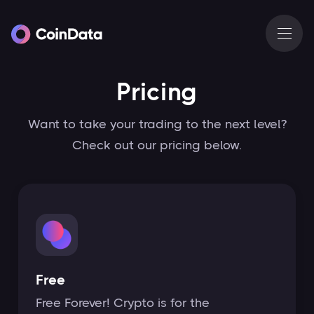
Pricing
Want to take your trading to the next level?
Check out our pricing below.
Free
Free Forever! Crypto is for the