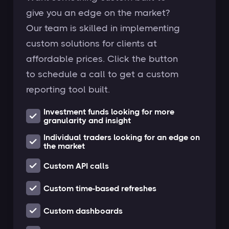
give you an edge on the market?
Our team is skilled in implementing
custom solutions for clients at
affordable prices. Click the button
to schedule a call to get a custom
reporting tool built.
Investment funds looking for more
granularity and insight
Individual traders looking for an edge on
the market
Custom API calls
Custom time-based refreshes
Custom dashboards