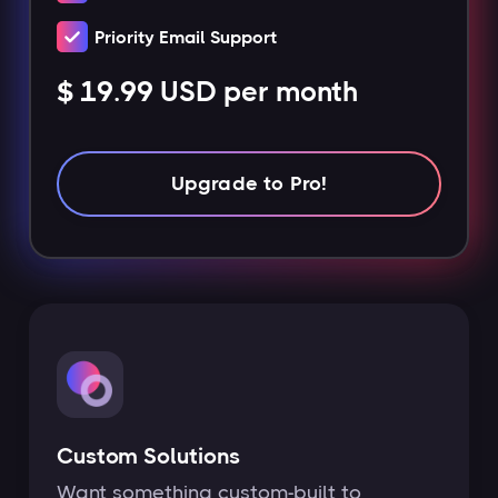
Priority Email Support
$ 19.99 USD per month
Upgrade to Pro!
Custom Solutions
Want something custom-built to