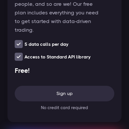
people, and so are we! Our free
plan includes everything you need
to get started with data-driven
trading.
5 data calls per day
Access to Standard API library
Free!
Sign up
No credit card required